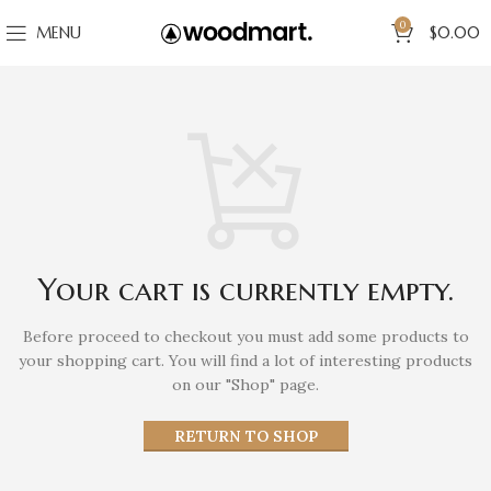
0
MENU
$
0.00
Your cart is currently empty.
Before proceed to checkout you must add some products to
your shopping cart.
You will find a lot of interesting products
on our "Shop" page.
RETURN TO SHOP