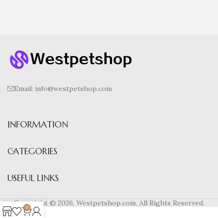
Email: info@westpetshop.com
INFORMATION
CATEGORIES
USEFUL LINKS
Copyright © 2026, Westpetshop.com, All Rights Reserved.
0