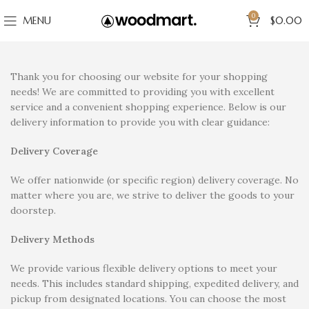
0
MENU
$
0.00
Thank you for choosing our website for your shopping
needs! We are committed to providing you with excellent
service and a convenient shopping experience. Below is our
delivery information to provide you with clear guidance:
Delivery Coverage
We offer nationwide (or specific region) delivery coverage. No
matter where you are, we strive to deliver the goods to your
doorstep.
Delivery Methods
We provide various flexible delivery options to meet your
needs. This includes standard shipping, expedited delivery, and
pickup from designated locations. You can choose the most