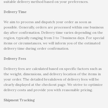
suitable delivery method based on your preferences.
Delivery Time
We aim to process and dispatch your order as soon as
possible. Generally, orders are processed within one business
day after confirmation. Delivery time varies depending on the
region, typically ranging from 3 to 7 business days. For special
items or circumstances, we will inform you of the estimated
delivery time during order confirmation.
Delivery Fees
Delivery fees are calculated based on specific factors such as
the weight, dimensions, and delivery location of the items in
your order. The detailed breakdown of delivery fees will be
clearly displayed at the checkout page. We strive to optimize
delivery costs and provide you with reasonable pricing.
Shipment Tracking