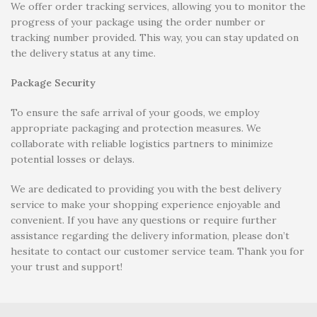
We offer order tracking services, allowing you to monitor the
progress of your package using the order number or
tracking number provided. This way, you can stay updated on
the delivery status at any time.
Package Security
To ensure the safe arrival of your goods, we employ
appropriate packaging and protection measures. We
collaborate with reliable logistics partners to minimize
potential losses or delays.
We are dedicated to providing you with the best delivery
service to make your shopping experience enjoyable and
convenient. If you have any questions or require further
assistance regarding the delivery information, please don’t
hesitate to contact our customer service team. Thank you for
your trust and support!