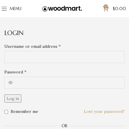
0
MENU
$
0.00
LOGIN
*
Username or email address
*
Password
Log in
Remember me
Lost your password?
OR