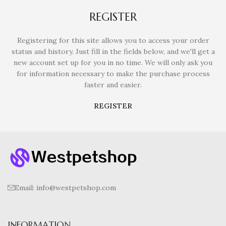
REGISTER
Registering for this site allows you to access your order
status and history. Just fill in the fields below, and we'll get a
new account set up for you in no time. We will only ask you
for information necessary to make the purchase process
faster and easier.
REGISTER
Email:
info@westpetshop.com
INFORMATION