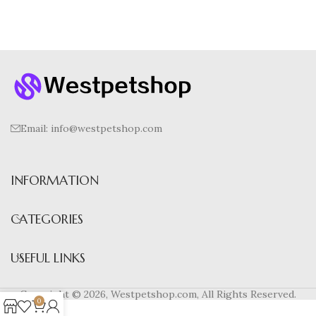
Email:
info@westpetshop.com
INFORMATION
CATEGORIES
USEFUL LINKS
Copyright © 2026, Westpetshop.com, All Rights Reserved.
0