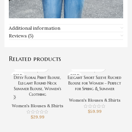
Additional information
Reviews (5)
Related products
SOLD
SOLD
Ditsy Floral Print Blouse,
Elegant Short Sleeve Ruched
F
OUT
OUT
Elegant Round Neck
Blouse for Women – Perfect
B
Summer Blouse, Women’s
for Spring & Summer
S
Clothing
Sp
Women's Blouses & Shirts
Women's Blouses & Shirts
$
59.99
Wo
$
29.99