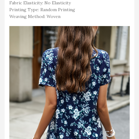
Fabric Elasticity: No Elasticity
Printing Type: Random Printing
Weaving Method: Woven