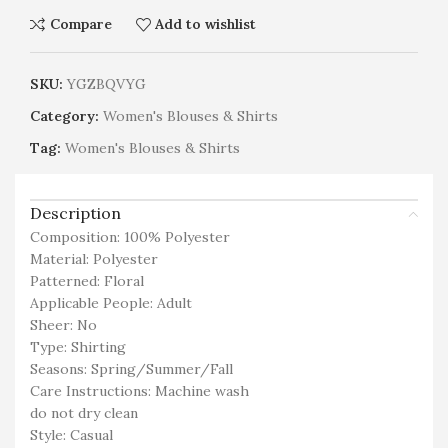
Compare
Add to wishlist
SKU:
YGZBQVYG
Category:
Women's Blouses & Shirts
Tag:
Women's Blouses & Shirts
Description
Composition: 100% Polyester
Material: Polyester
Patterned: Floral
Applicable People: Adult
Sheer: No
Type: Shirting
Seasons: Spring/Summer/Fall
Care Instructions: Machine wash
do not dry clean
Style: Casual