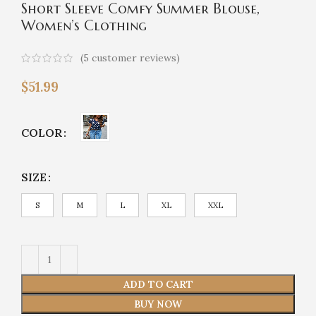
Short Sleeve Comfy Summer Blouse,
Women’s Clothing
(
5
customer reviews)
$
51.99
COLOR
SIZE
S
M
L
XL
XXL
ADD TO CART
BUY NOW