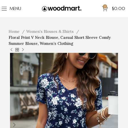
0
MENU
$
0.00
Home
Women's Blouses & Shirts
Floral Print V Neck Blouse, Casual Short Sleeve Comfy
Summer Blouse, Women’s Clothing