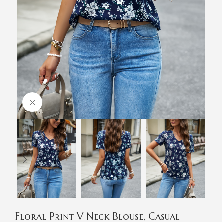
Click to enlarge
Floral Print V Neck Blouse, Casual