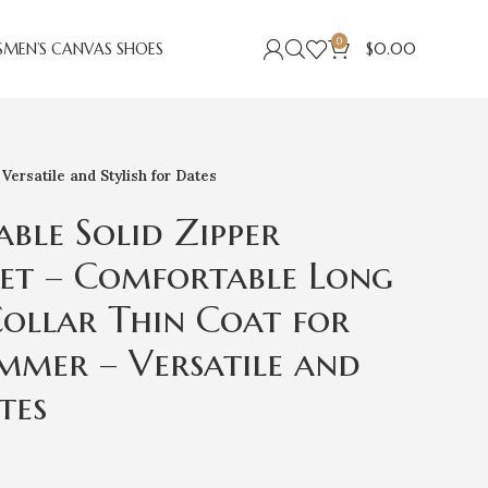
0
S
MEN’S CANVAS SHOES
$
0.00
ersatile and Stylish for Dates
able Solid Zipper
et – Comfortable Long
Collar Thin Coat for
mmer – Versatile and
tes