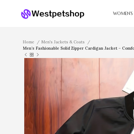
WOMEN’S 
Home
Men's Jackets & Coats
Men’s Fashionable Solid Zipper Cardigan Jacket – Comfor