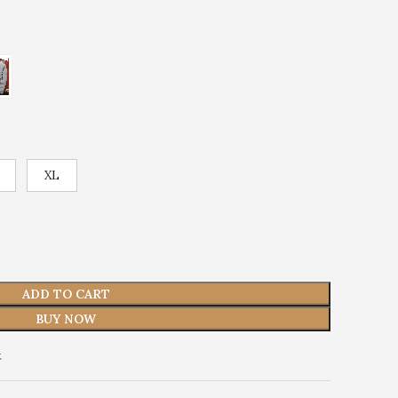
XL
ADD TO CART
BUY NOW
t