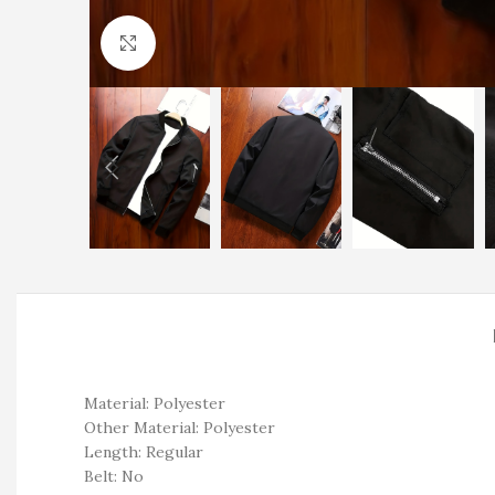
Click to enlarge
Material: Polyester
Other Material: Polyester
Length: Regular
Belt: No