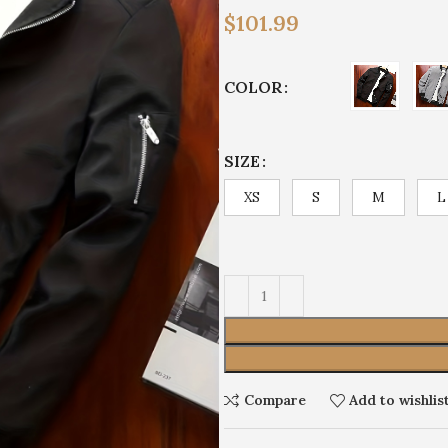
$
101.99
COLOR
SIZE
XS
S
M
L
Compare
Add to wishlis