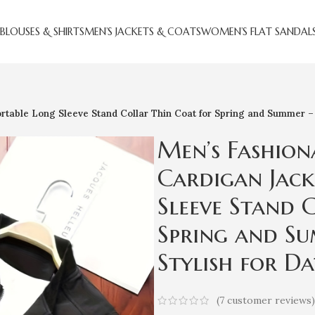
BLOUSES & SHIRTS
MEN’S JACKETS & COATS
WOMEN’S FLAT SANDAL
table Long Sleeve Stand Collar Thin Coat for Spring and Summer – V
Men’s Fashion
Cardigan Jack
Sleeve Stand 
Spring and Su
Stylish for Da
(
7
customer reviews)