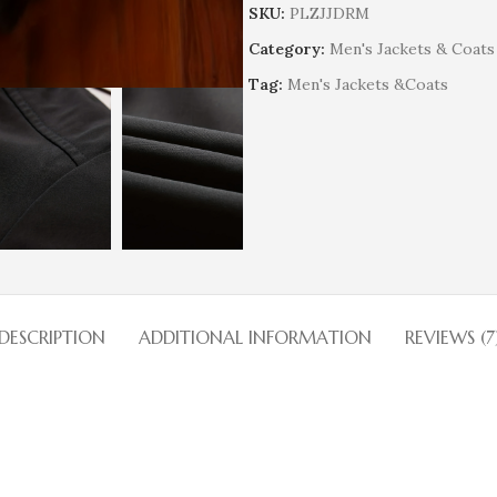
SKU:
PLZJJDRM
Category:
Men's Jackets & Coats
Tag:
Men's Jackets &Coats
DESCRIPTION
ADDITIONAL INFORMATION
REVIEWS (7