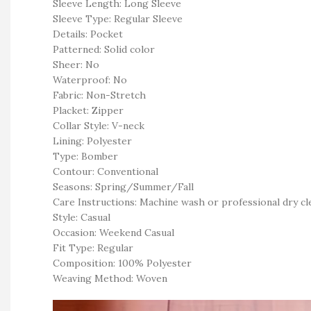
Sleeve Length: Long Sleeve
Sleeve Type: Regular Sleeve
Details: Pocket
Patterned: Solid color
Sheer: No
Waterproof: No
Fabric: Non-Stretch
Placket: Zipper
Collar Style: V-neck
Lining: Polyester
Type: Bomber
Contour: Conventional
Seasons: Spring/Summer/Fall
Care Instructions: Machine wash or professional dry cl
Style: Casual
Occasion: Weekend Casual
Fit Type: Regular
Composition: 100% Polyester
Weaving Method: Woven