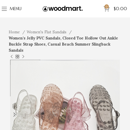
0
MENU
$
0.00
Home
Women's Flat Sandals
Women’s Jelly PVC Sandals, Closed Toe Hollow Out Ankle
Buckle Strap Shoes, Casual Beach Summer Slingback
Sandals