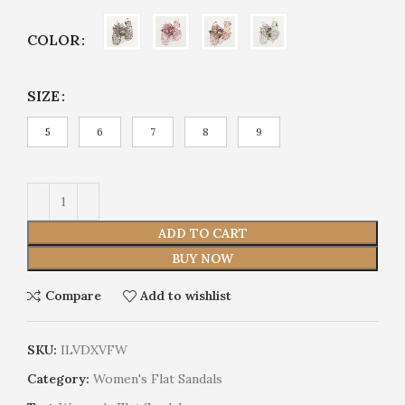
COLOR
SIZE
5
6
7
8
9
ADD TO CART
BUY NOW
Compare
Add to wishlist
SKU:
ILVDXVFW
Category:
Women's Flat Sandals