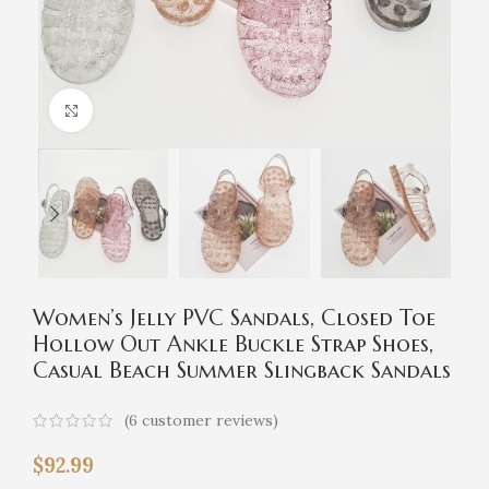
Click to enlarge
Women’s Jelly PVC Sandals, Closed Toe
Hollow Out Ankle Buckle Strap Shoes,
Casual Beach Summer Slingback Sandals
(
6
customer reviews)
$
92.99