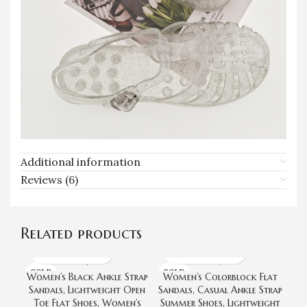
Additional information
Reviews (6)
Related products
SOLD
SOLD
Women’s Black Ankle Strap
Women’s Colorblock Flat
OUT
OUT
Sandals, Lightweight Open
Sandals, Casual Ankle Strap
San
Toe Flat Shoes, Women’s
Summer Shoes, Lightweight
O