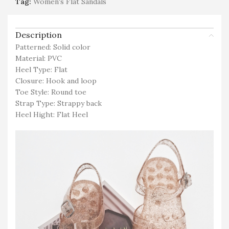
Tag:
Women's Flat Sandals
Description
Patterned: Solid color
Material: PVC
Heel Type: Flat
Closure: Hook and loop
Toe Style: Round toe
Strap Type: Strappy back
Heel Hight: Flat Heel