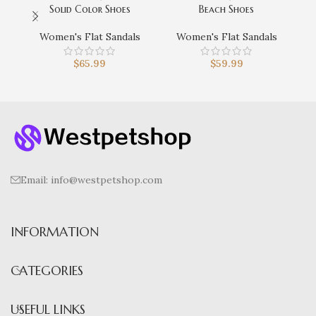
Solid Color Shoes
Beach Shoes
Lig
Women's Flat Sandals
Women's Flat Sandals
$
65.99
$
59.99
Email:
info@westpetshop.com
INFORMATION
CATEGORIES
USEFUL LINKS